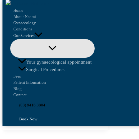
Skip to content
Home
About Naomi
Gynaecology
Conditions
Our Services
Health Law and Ethics
From Research to Real Care:
Your gynaecological appointment
Why Guidelines Matter
Surgical Procedures
Fees
Patient Information
Health Law and Ethics
/
Naomi Holbeach
Blog
Contact
I recently attended the Royal Australian and
New Zealand College of Obstetricians and
(03) 9416 3804
Gynaecologists’ Translating Research into
Book Now
Practice Workshop to […]