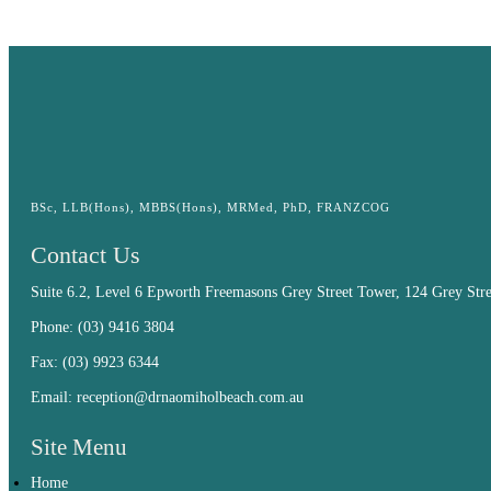
BSc, LLB(Hons), MBBS(Hons), MRMed, PhD, FRANZCOG
Contact Us
Suite 6.2, Level 6 Epworth Freemasons Grey Street Tower, 124 Grey Str
Phone:
(03) 9416 3804
Fax: (03) 9923 6344
Email:
reception@drnaomiholbeach.com.au
Site Menu
Home