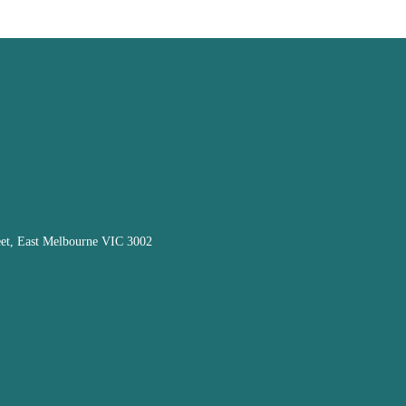
eet, East Melbourne VIC 3002